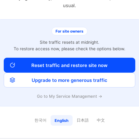
usual.
For site owners
Site traffic resets at midnight.
To restore access now, please check the options below.
Reset traffic and restore site now
Upgrade to more generous traffic
Go to My Service Management →
한국어
日本語
中文
English