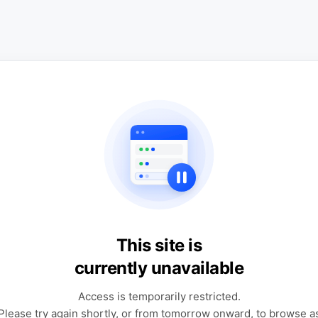
This site is
currently unavailable
Access is temporarily restricted.
Please try again shortly, or from tomorrow onward, to browse a